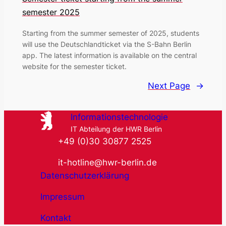
semester 2025
Starting from the summer semester of 2025, students
will use the Deutschlandticket via the S-Bahn Berlin
app. The latest information is available on the central
website for the semester ticket.
Next Page
→
Informationstechnologie
IT Abteilung der HWR Berlin
+49 (0)30 30877 2525
it-hotline@hwr-berlin.de
Datenschutzerklärung
Impressum
Kontakt