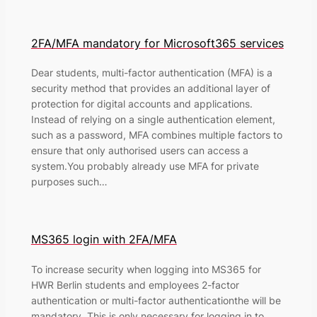
2FA/MFA mandatory for Microsoft365 services
Dear students, multi-factor authentication (MFA) is a
security method that provides an additional layer of
protection for digital accounts and applications.
Instead of relying on a single authentication element,
such as a password, MFA combines multiple factors to
ensure that only authorised users can access a
system.You probably already use MFA for private
purposes such…
MS365 login with 2FA/MFA
To increase security when logging into MS365 for
HWR Berlin students and employees 2-factor
authentication or multi-factor authenticationthe will be
mandatory. This is only necessary for logging in to