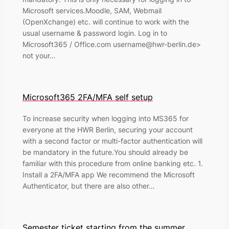
Microsoft services.Moodle, SAM, Webmail
(OpenXchange) etc. will continue to work with the
usual username & password login. Log in to
Microsoft365 / Office.com username@hwr-berlin.de>
not your…
Microsoft365 2FA/MFA self setup
To increase security when logging into MS365 for
everyone at the HWR Berlin, securing your account
with a second factor or multi-factor authentication will
be mandatory in the future.You should already be
familiar with this procedure from online banking etc. 1.
Install a 2FA/MFA app We recommend the Microsoft
Authenticator, but there are also other…
Semester ticket starting from the summer