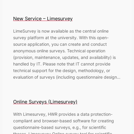
New Service – Limesurvey
LimeSurvey is now available as the central online
survey platform at the university. With this open-
source application, you can create and conduct
anonymous online surveys. Technical operation
(provision, maintenance, updates, and availability) is
handled by IT. Please note that IT cannot provide
technical support for the design, methodology, or
evaluation of surveys (including questionnaire design…
Online Surveys (Limesurvey)
With Limesurvey, HWR provides a data protection-
compliant and browser-based software for creating
questionnaire-based surveys, e.g., for scientific
theses. Limesurvey Online survey tool for scientific