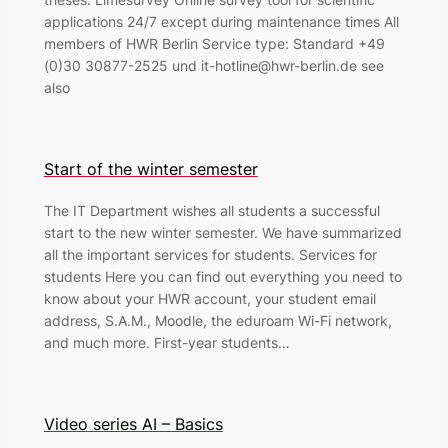
applications 24/7 except during maintenance times All
members of HWR Berlin Service type: Standard +49
(0)30 30877-2525 und it-hotline@hwr-berlin.de see
also
Start of the winter semester
The IT Department wishes all students a successful
start to the new winter semester. We have summarized
all the important services for students. Services for
students Here you can find out everything you need to
know about your HWR account, your student email
address, S.A.M., Moodle, the eduroam Wi-Fi network,
and much more. First-year students…
Video series AI – Basics