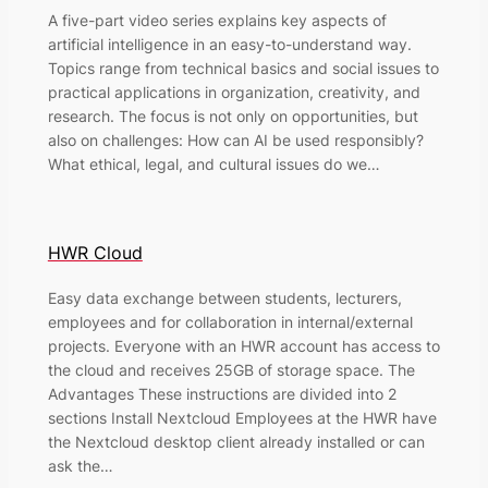
A five-part video series explains key aspects of
artificial intelligence in an easy-to-understand way.
Topics range from technical basics and social issues to
practical applications in organization, creativity, and
research. The focus is not only on opportunities, but
also on challenges: How can AI be used responsibly?
What ethical, legal, and cultural issues do we…
HWR Cloud
Easy data exchange between students, lecturers,
employees and for collaboration in internal/external
projects. Everyone with an HWR account has access to
the cloud and receives 25GB of storage space. The
Advantages These instructions are divided into 2
sections Install Nextcloud Employees at the HWR have
the Nextcloud desktop client already installed or can
ask the…