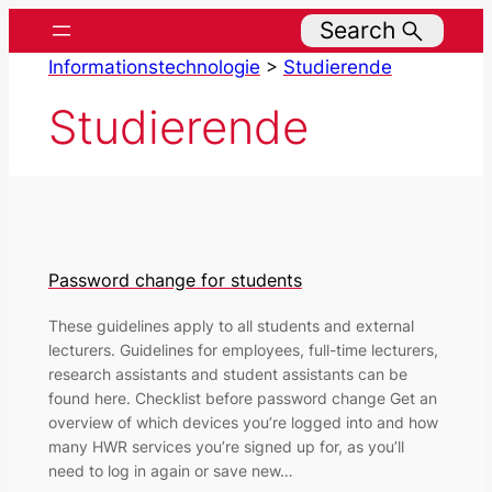
Skip
Search
to
Informationstechnologie
>
Studierende
content
Studierende
Password change for students
These guidelines apply to all students and external
lecturers. Guidelines for employees, full-time lecturers,
research assistants and student assistants can be
found here. Checklist before password change Get an
overview of which devices you’re logged into and how
many HWR services you’re signed up for, as you’ll
need to log in again or save new…