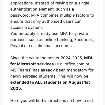
applications. Instead of relying on a single
authentication element, such as a
password, MFA combines multiple factors to
ensure that only authorised users can
access a system.
You probably already use MFA for private
purposes such as online banking, Facebook,
Paypal or certain email accounts.
Since the winter semester 2024-2025,
MFA
for Microsoft services
(e.g. office.com or
MS Teams) has already been mandatory for
newly enrolled students. This will now be
extended to ALL students on August 1st
2025
.
Here you will find instructions on how to set