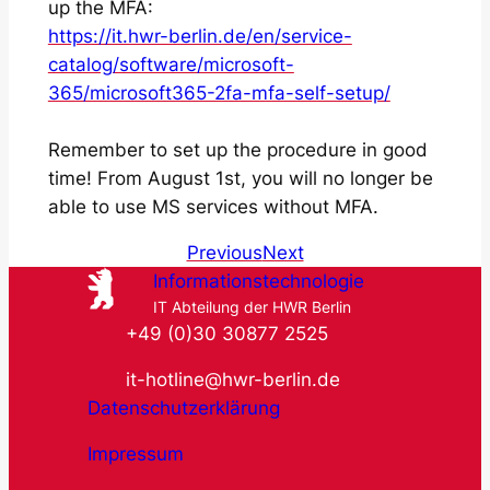
up the MFA:
https://it.hwr-berlin.de/en/service-
catalog/software/microsoft-
365/microsoft365-2fa-mfa-self-setup/
Remember to set up the procedure in good
time! From August 1st, you will no longer be
able to use MS services without MFA.
Previous
Next
Informationstechnologie
IT Abteilung der HWR Berlin
+49 (0)30 30877 2525
it-hotline@hwr-berlin.de
Datenschutzerklärung
Impressum