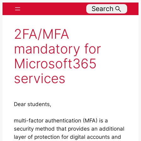
Search
2FA/MFA
mandatory for
Microsoft365
services
Dear students,
multi-factor authentication (MFA) is a
security method that provides an additional
layer of protection for digital accounts and