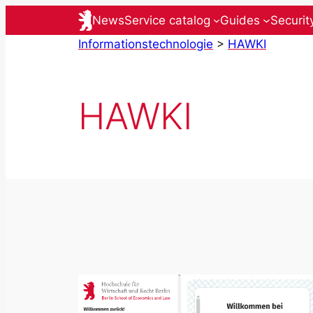
Skip
News
Service catalog
Guides
Securit
to
Informationstechnologie
>
HAWKI
content
HAWKI