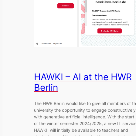
HAWKI – AI at the HWR
Berlin
The HWR Berlin would like to give all members of t
university the opportunity to engage constructively
with generative artificial intelligence. With the start
of the winter semester 2024/2025, a new IT service
HAWKI, will initially be available to teachers and