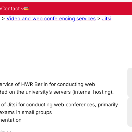
y
Contact
g
>
Video and web conferencing services
>
Jitsi
rvice of HWR Berlin for conducting web
ed on the university’s servers (internal hosting).
 of Jitsi for conducting web conferences, primarily
l exams in small groups
mentation