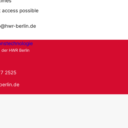
times
 access possible
o@hwr-berlin.de
onstechnologie
g der HWR Berlin
77 2525
berlin.de