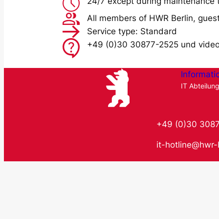
24/7 except during maintenance 
All members of HWR Berlin, guest
Service type: Standard
+49 (0)30 30877-2525 und vide
Informati
IT Abteilun
+49 (0)30 308
it-hotline@hwr-