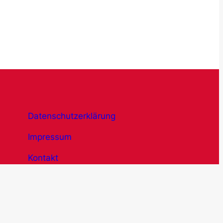
Datenschutzerklärung
Impressum
Kontakt