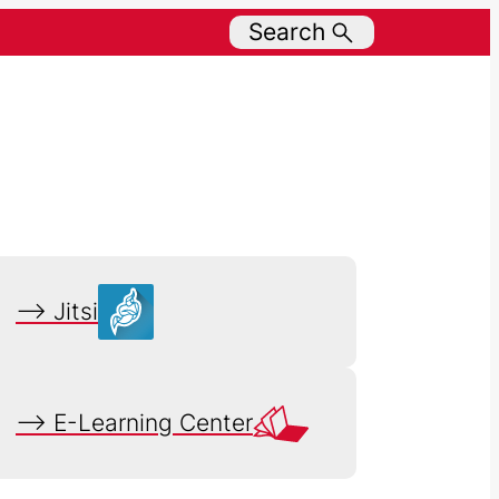
Search
–> Jitsi
–> E-Learning Center