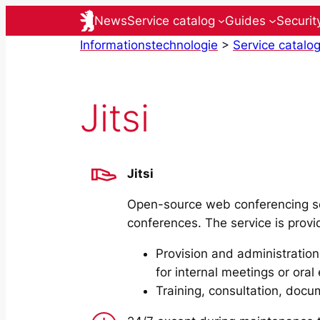
Skip
News
Service catalog
Guides
Securit
to
Informationstechnologie
>
Service catalo
content
Jitsi
Jitsi
Open-source web conferencing se
conferences. The service is provid
Provision and administration
for internal meetings or ora
Training, consultation, docu