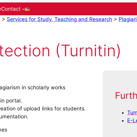
y
Contact
g
>
Services for Study, Teaching and Research
>
Plagiar
ection (Turnitin)
agiarism in scholarly works
Furth
in portal.
eation of upload links for students.
Turn
cumentation.
E-L
mes