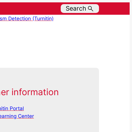
Search
ism Detection (Turnitin)
er information
itin Portal
earning Center