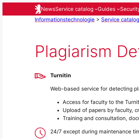
Skip
News
Service catalog
Guides
Securit
to
Informationstechnologie
>
Service catalo
content
Plagiarism Det
Turnitin
Web-based service for detecting pl
Access for faculty to the Turnit
Upload of papers by faculty, cr
Training and consultation, do
24/7 except during maintenance ti