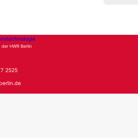
onstechnologie
g der HWR Berlin
77 2525
berlin.de