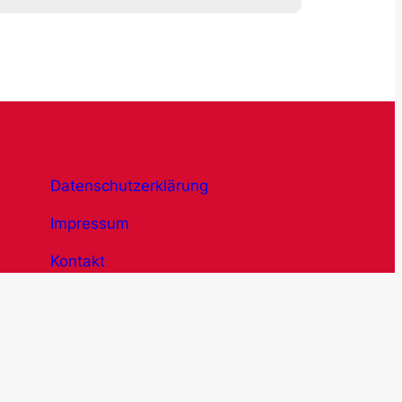
Datenschutzerklärung
Impressum
Kontakt