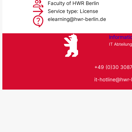
Faculty of HWR Berlin
Service type: License
elearning@hwr-berlin.de
Informati
IT Abteilun
+49 (0)30 308
it-hotline@hwr-