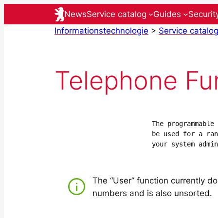
Skip
News
Service catalog
Guides
Securit
to
Informationstechnologie
>
Service catalo
content
Telephone Fu
The programmable 
be used for a ran
your system admin
The “User” function currently do
numbers and is also unsorted.