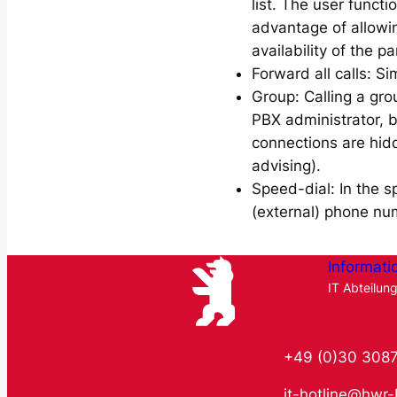
list. The user functi
advantage of allowin
availability of the pa
Forward all calls: Si
Group: Calling a gro
PBX administrator, 
connections are hidd
advising).
Speed-dial: In the s
(external) phone nu
Informati
IT Abteilun
+49 (0)30 308
it-hotline@hwr-