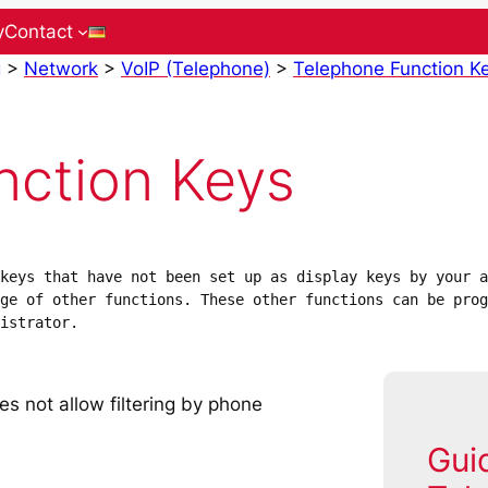
y
Contact
g
>
Network
>
VoIP (Telephone)
>
Telephone Function K
nction Keys
keys that have not been set up as display keys by your a
ge of other functions. These other functions can be prog
istrator.
es not allow filtering by phone
Gui