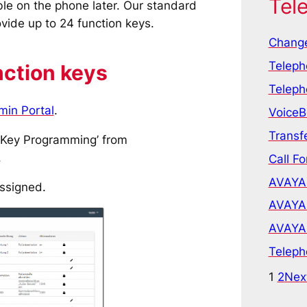
Tel
able on the phone later. Our standard
ide up to 24 function keys.
Change
Teleph
nction keys
Teleph
min Portal
.
VoiceB
Transfe
 ‘Key Programming’ from
.
Call Fo
AVAYA 
assigned.
AVAYA 
AVAYA 
Teleph
1
2
Nex