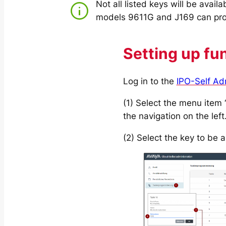
Not all listed keys will be avail
models 9611G and J169 can prov
Setting up fu
Log in to the
IPO-Self Ad
(1) Select the menu item
the navigation on the left
(2) Select the key to be 