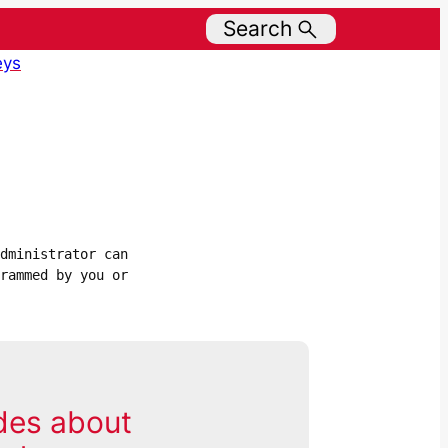
Search
eys
dministrator can 
rammed by you or 
des about