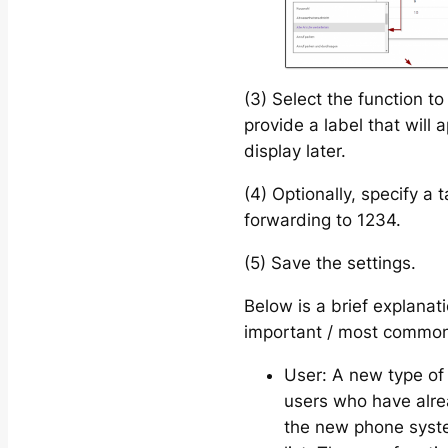
(3) Select the function t
provide a label that will
display later.
(4) Optionally, specify a t
forwarding to 1234.
(5) Save the settings.
Below is a brief explanat
important / most common
User: A new type of 
users who have alre
the new phone system