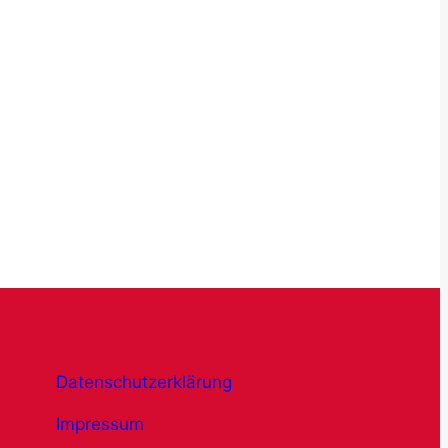
Datenschutzerklärung
Impressum