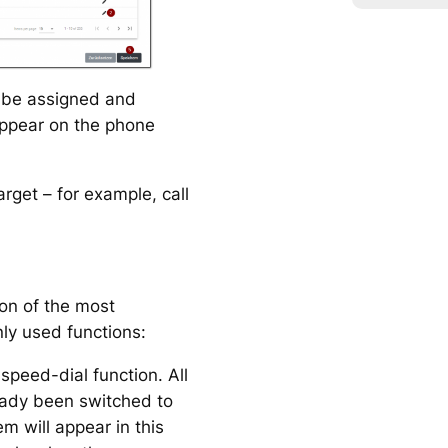
o be assigned and
 appear on the phone
arget – for example, call
ion of the most
ly used functions:
speed-dial function. All
ady been switched to
 will appear in this