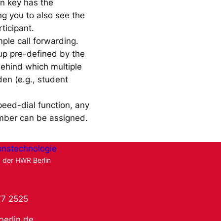
on key has the
g you to also see the
rticipant.
mple call forwarding.
up pre-defined by the
behind which multiple
en (e.g., student
peed-dial function, any
mber can be assigned.
onstechnologie
g der HWR Berlin
77 2525
berlin.de