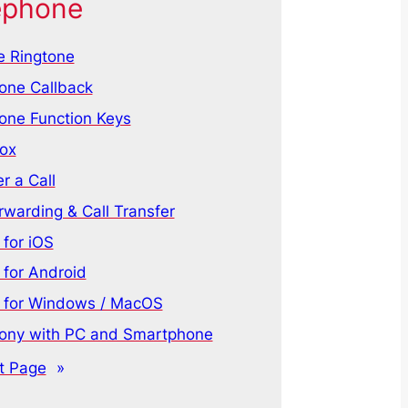
ephone
 Ringtone
one Callback
one Function Keys
ox
r a Call
rwarding & Call Transfer
for iOS
for Android
for Windows / MacOS
ony with PC and Smartphone
t Page
»