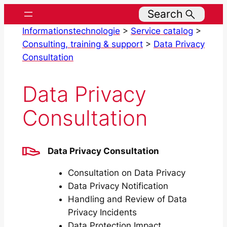
Skip
Search
to
Informationstechnologie
>
Service catalog
>
content
Consulting, training & support
>
Data Privacy
Consultation
Data Privacy
Consultation
Data Privacy Consultation
Consultation on Data Privacy
Data Privacy Notification
Handling and Review of Data
Privacy Incidents
Data Protection Impact