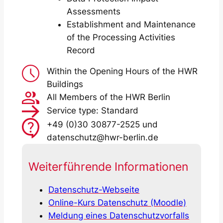
Assessments
Establishment and Maintenance
of the Processing Activities
Record
Within the Opening Hours of the HWR
Buildings
All Members of the HWR Berlin
Service type: Standard
+49 (0)30 30877-2525 und
datenschutz@hwr-berlin.de
Weiterführende Informationen
Datenschutz-Webseite
Online-Kurs Datenschutz (Moodle)
Meldung eines Datenschutzvorfalls