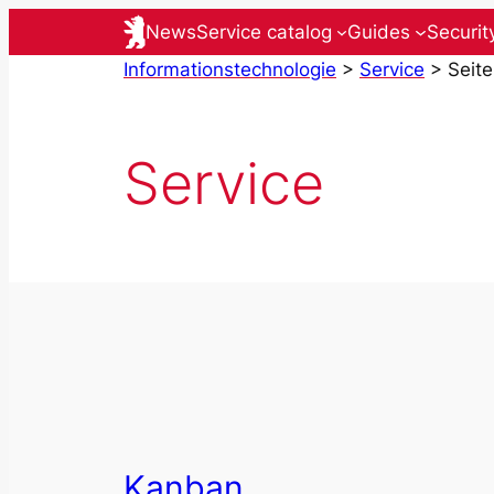
Skip
News
Service catalog
Guides
Securit
to
Informationstechnologie
>
Service
>
Seite
content
Service
Kanban