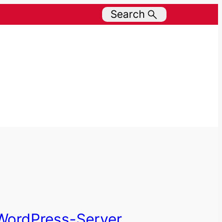
Search
WordPress-Server