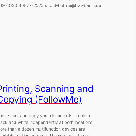
49 (0)30 30877-2525 und it-hotline@hwr-berlin.de
Printing, Scanning and
Copying (FollowMe)
rint, scan, and copy your documents in color or
lack and white independently at both locations.
ore than a dozen multifunction devices are
vailable for this purpose. The service is free of