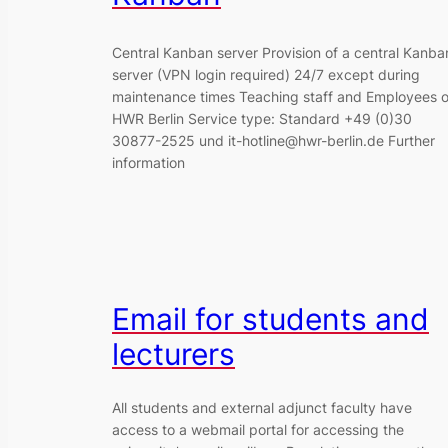
Central Kanban server Provision of a central Kanba
server (VPN login required) 24/7 except during
maintenance times Teaching staff and Employees o
HWR Berlin Service type: Standard +49 (0)30
30877-2525 und it-hotline@hwr-berlin.de Further
information
Email for students and
lecturers
All students and external adjunct faculty have
access to a webmail portal for accessing the