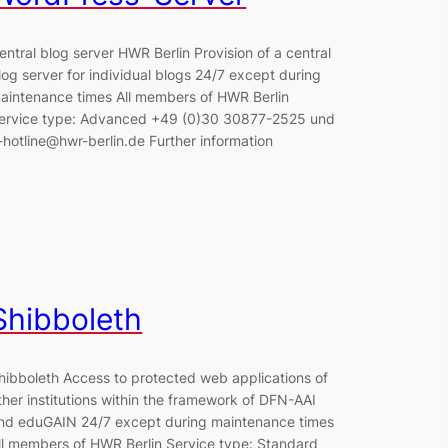
entral blog server HWR Berlin Provision of a central
log server for individual blogs 24/7 except during
aintenance times All members of HWR Berlin
ervice type: Advanced +49 (0)30 30877-2525 und
t-hotline@hwr-berlin.de Further information
Shibboleth
hibboleth Access to protected web applications of
ther institutions within the framework of DFN-AAI
nd eduGAIN 24/7 except during maintenance times
ll members of HWR Berlin Service type: Standard