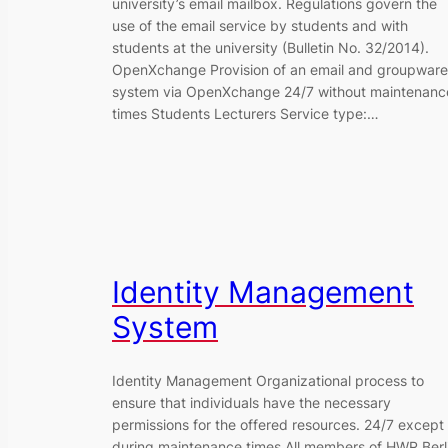
university’s email mailbox. Regulations govern the
use of the email service by students and with
students at the university (Bulletin No. 32/2014).
OpenXchange Provision of an email and groupware
system via OpenXchange 24/7 without maintenanc
times Students Lecturers Service type:…
Identity Management
System
Identity Management Organizational process to
ensure that individuals have the necessary
permissions for the offered resources. 24/7 except
during maintenance times All members of HWR Berl