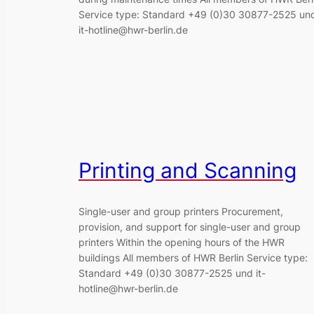
Service type: Standard +49 (0)30 30877-2525 un
it-hotline@hwr-berlin.de
Printing and Scanning
Single-user and group printers Procurement,
provision, and support for single-user and group
printers Within the opening hours of the HWR
buildings All members of HWR Berlin Service type:
Standard +49 (0)30 30877-2525 und it-
hotline@hwr-berlin.de