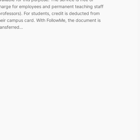
harge for employees and permanent teaching staff
professors). For students, credit is deducted from
heir campus card. With FollowMe, the document is
ransferred…