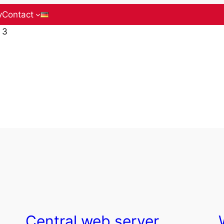
y
Contact
 3
Central web server