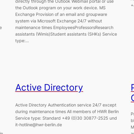
directly through the Outlook Webmail portal or use
+
the Outlook program on your work device. MS
Exchange Provision of an email and groupware
system via Microsoft Exchange 24/7 without
e
maintenance times EmployeesProfessorsResearch
assistants (Wimis)Student assistants (SHKs) Service
type:…
Active Directory
Active Directory Authentication service 24/7 except
during maintenance times All members of HWR Berlin
P
Service type: Standard +49 (0)30 30877-2525 und
b
it-hotline@hwr-berlin.de
M
in
a