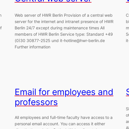
n
Web server of HWR Berlin Provision of a central web
C
server for the internet and intranet presence of HWR
b
f
Berlin 24/7 except during maintenance times All
m
members of HWR Berlin Service type: Standard +49
S
(0)30 30877-2525 und it-hotline@hwr-berlin.de
i
Further information
Email for employees and
professors
S
o
All employees and full-time faculty have access to a
a
personal email account. You can access it either
A